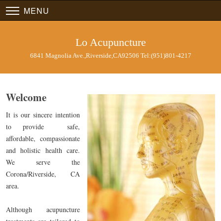
MENU
Lo Acupuncture
6841 Magnolia Ave.,Riverside,CA92506 Tel:(951)801-4217
Welcome
It is our sincere intention
to provide safe,
affordable, compassionate
and holistic health care.
We serve the
Corona/Riverside, CA
area.
Although acupuncture