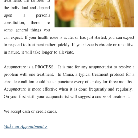
treatments are tailored to
the individual and depend
upon a person's
constitution, there are
some general things you
can expect. If your health issue is acute, or has just started, you can expect
to respond to treatment rather quickly. If your issue is chronic or repetitive
in nature, it will take longer to alleviate.
Acupuncture is a PROCESS. It is rare for any acupuncturist to resolve a
problem with one treatment. In China, a typical treatment protocol for a
chronic condition could be acupuncture every other day for three months.
Acupuncture is more effective when it is done frequently and regularly.
On your first visit, your acupuncturist will suggest a course of treatment.
We accept cash or credit cards.
Make an Appointment >